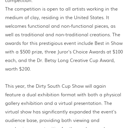
competition."
The competition is open to all artists working in the
medium of clay, residing in the United States. It
welcomes functional and non-functional pieces, as
well as traditional and non-traditional creations. The
awards for this prestigious event include Best in Show
with a $500 prize, three Juror's Choice Awards at $100
each, and the Dr. Betsy Long Creative Cup Award,
worth $200.
This year, the Dirty South Cup Show will again
feature a dual exhibition format with both a physical
gallery exhibition and a virtual presentation. The
virtual show has significantly expanded the event's
audience base, providing both viewing and