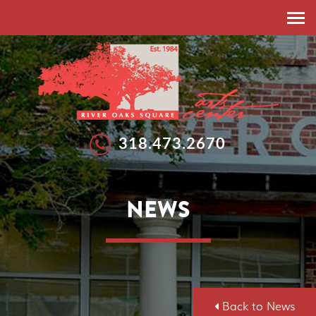
HOME
ABOUT
RESIDENT ARTISTS
EXHIBITIONS
318.473.2670
EXHIBITIONS
WORKSHOPS
GALLERIES
SUMMER ARTS STUDIO
NEWS
CALLS FOR ARTISTS
NEWS
FEATURED ARTISTS
EVENTS
SPONSORSHIP
DONATE
Back to News