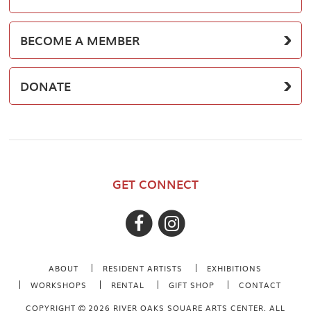
BECOME A MEMBER
DONATE
GET CONNECT
ABOUT
RESIDENT ARTISTS
EXHIBITIONS
WORKSHOPS
RENTAL
GIFT SHOP
CONTACT
COPYRIGHT
2026 RIVER OAKS SQUARE ARTS CENTER. ALL