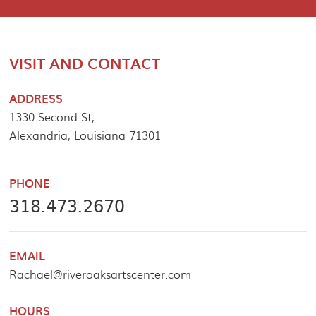
VISIT AND CONTACT
ADDRESS
1330 Second St,
Alexandria, Louisiana 71301
PHONE
318.473.2670
EMAIL
Rachael@riveroaksartscenter.com
HOURS