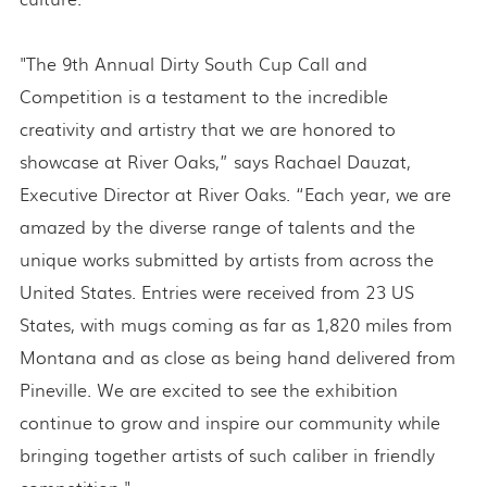
"The 9th Annual Dirty South Cup Call and
Competition is a testament to the incredible
creativity and artistry that we are honored to
showcase at River Oaks,” says Rachael Dauzat,
Executive Director at River Oaks. “Each year, we are
amazed by the diverse range of talents and the
unique works submitted by artists from across the
United States. Entries were received from 23 US
States, with mugs coming as far as 1,820 miles from
Montana and as close as being hand delivered from
Pineville. We are excited to see the exhibition
continue to grow and inspire our community while
bringing together artists of such caliber in friendly