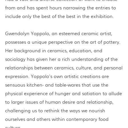
from and has spent hours narrowing the entries to
include only the best of the best in the exhibition.
Gwendolyn Yoppolo, an esteemed ceramic artist,
possesses a unique perspective on the art of pottery.
Her background in ceramics, education, and
sociology has given her a rich understanding of the
relationships between ceramics, culture, and personal
expression. Yoppolo's own artistic creations are
sensuous kitchen- and table-wares that use the
physical experience of hunger and satiation to allude
to larger issues of human desire and relationship,
challenging us to rethink the ways we nourish
ourselves and others within contemporary food
culture.