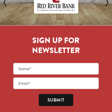
SIGN UP FOR
NEWSLETTER
SUBMIT