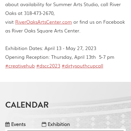
about availability for Summer Arts Studio, call River
Oaks at 318-473-2670,
visit
RiverOaksArtsCenter.com
or find us on Facebook
as River Oaks Square Arts Center.
Exhibition Dates: April 13 - May 27, 2023
Opening Reception: Thursday, April 13th 5-7 pm
#creativehub
#dscc2023
#dirtysouthcupcall
CALENDAR
Events
Exhibition