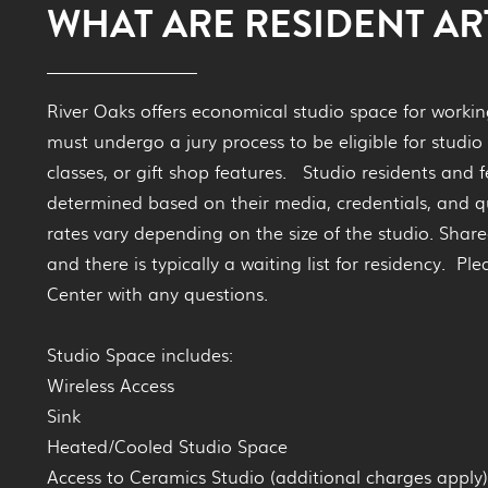
WHAT ARE RESIDENT ART
River Oaks offers economical studio space for working 
must undergo a jury process to be eligible for studio 
classes, or gift shop features. Studio residents and f
determined based on their media, credentials, and q
rates vary depending on the size of the studio. Share
and there is typically a waiting list for residency. Pl
Center with any questions.
Studio Space includes:
Wireless Access
Sink
Heated/Cooled Studio Space
Access to Ceramics Studio (additional charges apply)