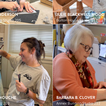
NDERSON
JULIE BLACKWELL WOOD
g Studio 205
Bolton House Studio 117
RMOUCHE
BARBARA B. CLOVER
ng 210
Annex Building Studio 212