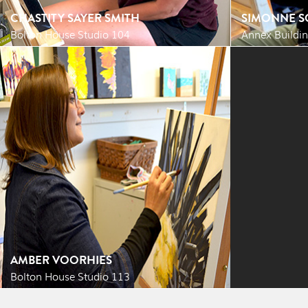
CHASTITY SAYER SMITH
SIMONNE S
Bolton House Studio 104
Annex Buildin
AMBER VOORHIES
Bolton House Studio 113