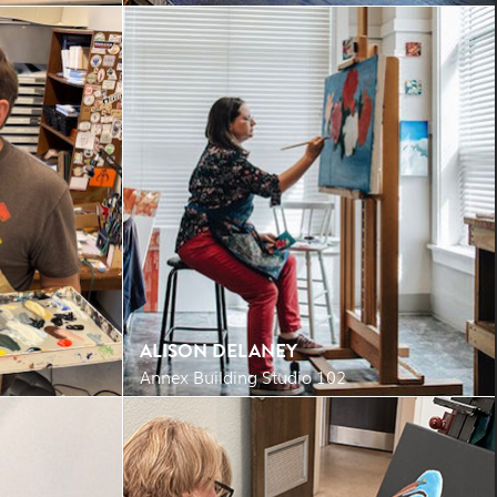
ALISON DELANEY
Annex Building Studio 102