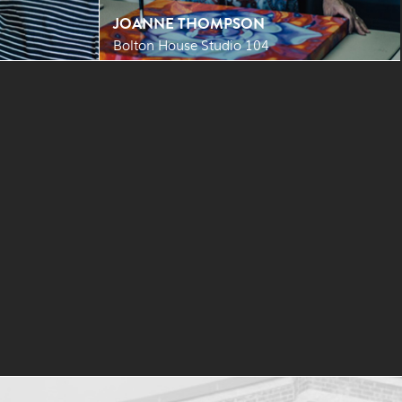
JOANNE THOMPSON
Bolton House Studio 104