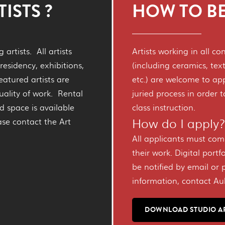
ISTS ?
HOW TO BE
artists. All artists
Artists working in all c
residency, exhibitions,
(including ceramics, text
eatured artists are
etc.) are welcome to ap
uality of work. Rental
juried process in order 
d space is available
class instruction.
How do I apply
ease contact the Art
All applicants must com
their work. Digital portfo
be notified by email or 
information, contact A
DOWNLOAD STUDIO A