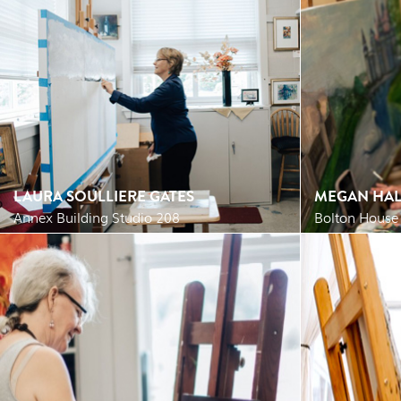
LAURA SOULLIERE GATES
MEGAN HAL
Annex Building Studio 208
Bolton House