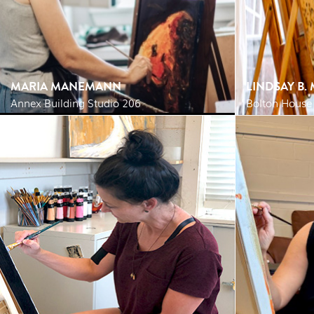
MARIA MANEMANN
LINDSAY B.
Annex Building Studio 206
Bolton House