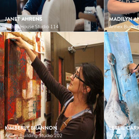
JANET AHRENS
MADILYN A
Bolton House Studio 114
Annex Buildin
KIMBERLY BRANNON
LESLIE CA
Annex Building Studio 202
Annex Buildi