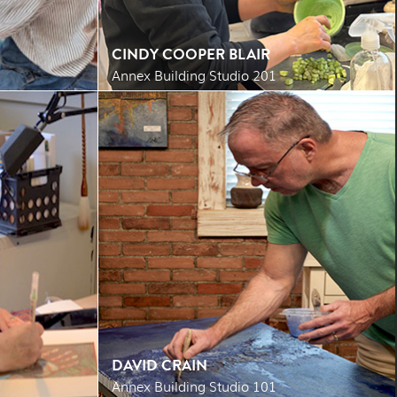
CINDY COOPER BLAIR
Annex Building Studio 201
DAVID CRAIN
Annex Building Studio 101