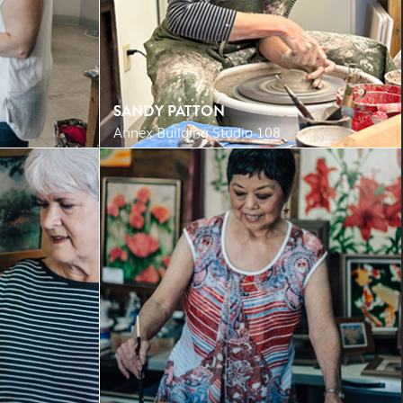
SANDY PATTON
Annex Building Studio 108