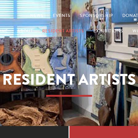
NEWS
EVENTS
SPONSORSHIP
DONAT
OME
ABOUT
RESIDENT ARTISTS
EXHIBITIONS
W
RESIDENT ARTISTS