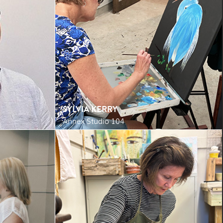
SYLVIA KERRY
Annex Studio 104