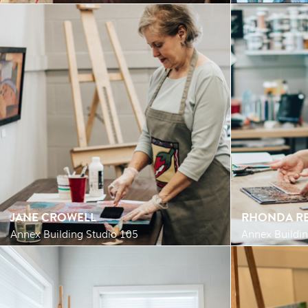
JANE CROWELL
RHONDA RE
Annex Building Studio 105
Annex Buildin