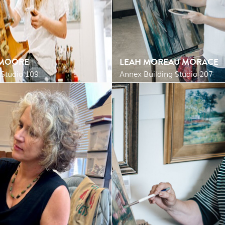
 MOORE
LEAH MOREAU MORACE
 Studio 109
Annex Building Studio 207