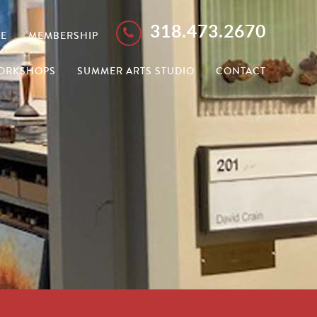
318.473.2670
E
MEMBERSHIP
ORKSHOPS
SUMMER ARTS STUDIO
CONTACT