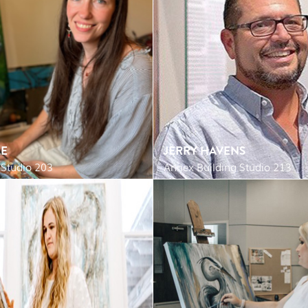
E
JERRY HAVENS
 Studio 203
Annex Building Studio 213