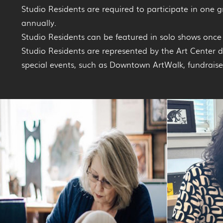
Studio Residents are required to participate in one 
annually.
Studio Residents can be featured in solo shows once 
Studio Residents are represented by the Art Center 
special events, such as Downtown ArtWalk, fundraiser