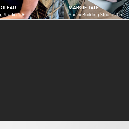
OILEAU
MARGIE TATE
g Studio 106
Annex Building Studio 205