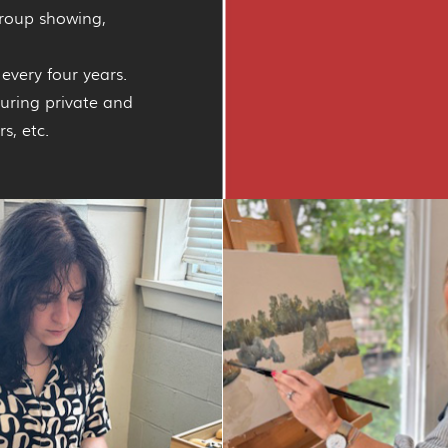
group showing,
every four years.
during private and
s, etc.