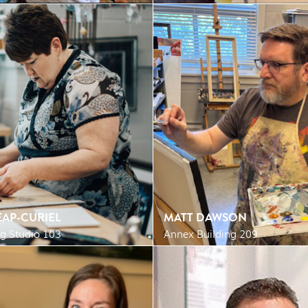
AP-CURIEL
MATT DAWSON
g Studio 103
Annex Building 209