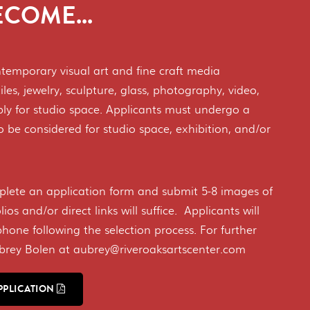
COME...
ontemporary visual art and fine craft media
iles, jewelry, sculpture, glass, photography, video,
ply for studio space. Applicants must undergo a
to be considered for studio space, exhibition, and/or
?
plete an application form and submit 5-8 images of
lios and/or direct links will suffice. Applicants will
phone following the selection process. For further
ubrey Bolen at aubrey@riveroaksartscenter.com
PPLICATION