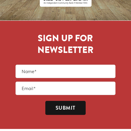
SIGN UP FOR
NEWSLETTER
SUBMIT