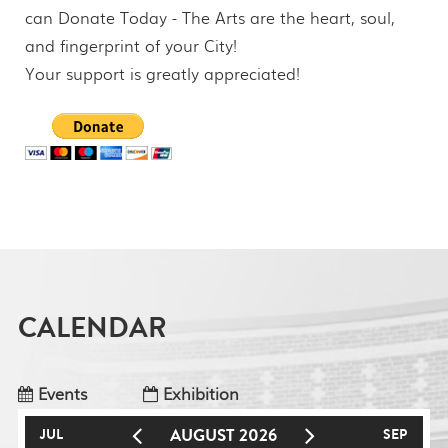
can Donate Today - The Arts are the heart, soul,
and fingerprint of your City!
Your support is greatly appreciated!
CALENDAR
Events
Exhibition
AUGUST 2026
JUL
SEP