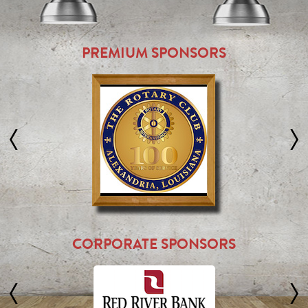
PREMIUM SPONSORS
CORPORATE SPONSORS