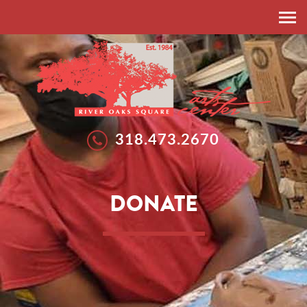
HOME
ABOUT
RESIDENT ARTISTS
EXHIBITIONS
318.473.2670
EXHIBITIONS
WORKSHOPS
GALLERIES
SUMMER ARTS STUDIO
DONATE
CALLS FOR ARTISTS
NEWS
FEATURED ARTISTS
EVENTS
SPONSORSHIP
DONATE