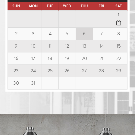
SUN
MON
TUE
WED
THU
FRI
SAT
1
2
3
4
5
6
7
8
9
10
11
12
13
14
15
16
17
18
19
20
21
22
23
24
25
26
27
28
29
30
31