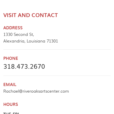
VISIT AND CONTACT
ADDRESS
1330 Second St,
Alexandria, Louisiana 71301
PHONE
318.473.2670
EMAIL
Rachael@riveroaksartscenter.com
HOURS