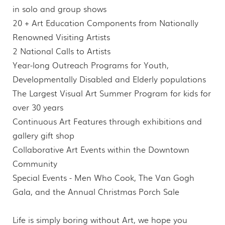
in solo and group shows
20 + Art Education Components from Nationally
Renowned Visiting Artists
2 National Calls to Artists
Year-long Outreach Programs for Youth,
Developmentally Disabled and Elderly populations
The Largest Visual Art Summer Program for kids for
over 30 years
Continuous Art Features through exhibitions and
gallery gift shop
Collaborative Art Events within the Downtown
Community
Special Events - Men Who Cook, The Van Gogh
Gala, and the Annual Christmas Porch Sale
Life is simply boring without Art, we hope you