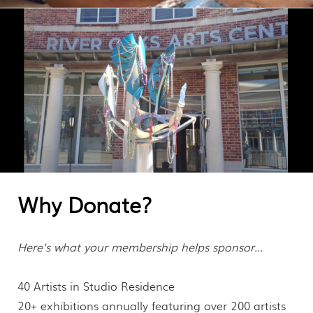
MEMBERSHIP
CONTACT
Why Donate?
Here's what your membership helps sponsor...
40 Artists in Studio Residence
20+ exhibitions annually featuring over 200 artists