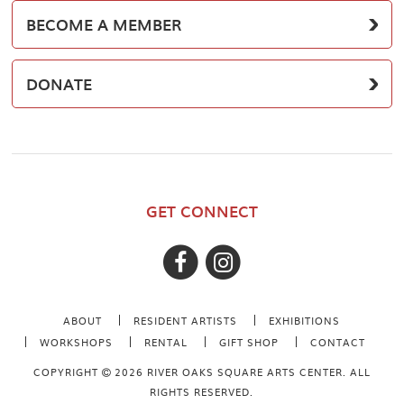
BECOME A MEMBER
DONATE
GET CONNECT
ABOUT
RESIDENT ARTISTS
EXHIBITIONS
WORKSHOPS
RENTAL
GIFT SHOP
CONTACT
COPYRIGHT
2026 RIVER OAKS SQUARE ARTS CENTER. ALL
RIGHTS RESERVED.