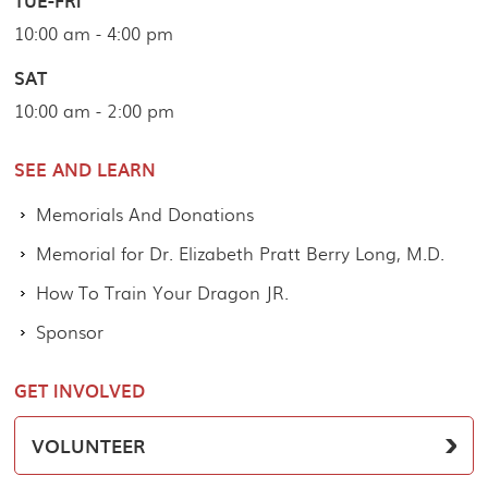
TUE-FRI
10:00 am - 4:00 pm
SAT
10:00 am - 2:00 pm
SEE AND LEARN
Memorials And Donations
Memorial for Dr. Elizabeth Pratt Berry Long, M.D.
How To Train Your Dragon JR.
Sponsor
GET INVOLVED
VOLUNTEER