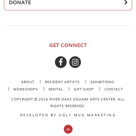
DONATE
GET CONNECT
ABOUT
RESIDENT ARTISTS
EXHIBITIONS
WORKSHOPS
RENTAL
GIFT SHOP
CONTACT
COPYRIGHT
2026 RIVER OAKS SQUARE ARTS CENTER. ALL
RIGHTS RESERVED.
DEVELOPED BY
UGLY MUG MARKETING