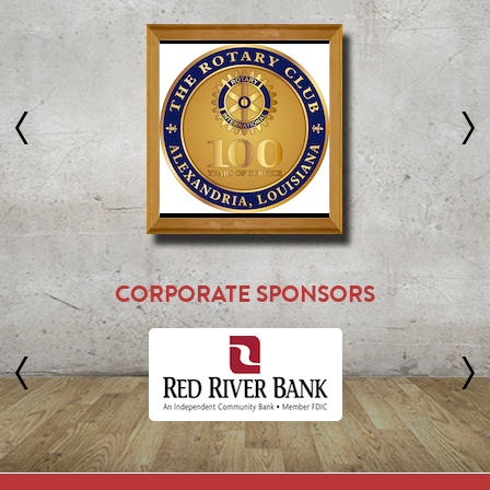
CORPORATE SPONSORS