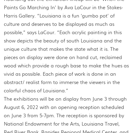
Paints Go Marching In’ by Ava LaCour in the Stokes-
Harris Gallery. “Louisiana is a fun ‘gumbo pot’ of
culture and deserves to be displayed as much as
possible,” says LaCour. “Each acrylic painting in this
show depicts the beauty of south Louisiana and the
unique culture that makes the state what it is. The
pieces on display were done on hand cut, reclaimed
wood which provide a rough base to make the hues as
vivid as possible. Each piece of work is done in an
abstract/ realist form to immerse the viewers in the
colorful chaos of Louisiana.”
The exhibitions will be on display from June 3 through
August 6, 2022 with an opening reception scheduled
on June 3 from 5-7pm. The reception is sponsored by
National Endowment for the Arts, Louisiana Travel,
Red River Bank, Rapides Regional Medical Center, and