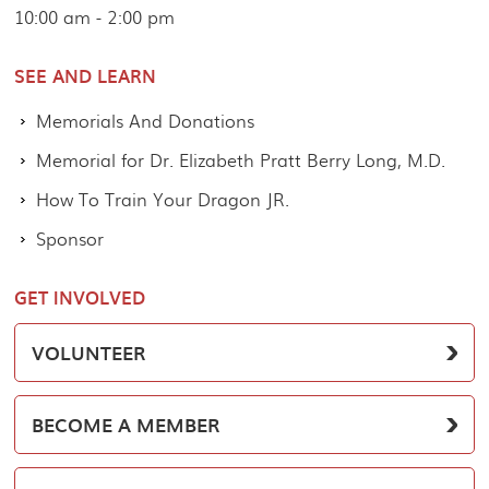
10:00 am - 2:00 pm
SEE AND LEARN
Memorials And Donations
Memorial for Dr. Elizabeth Pratt Berry Long, M.D.
How To Train Your Dragon JR.
Sponsor
GET INVOLVED
VOLUNTEER
BECOME A MEMBER