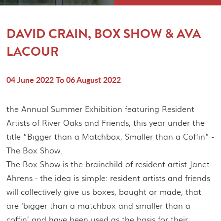
MEMBERSHIP
CONTACT
DAVID CRAIN, BOX SHOW & AVA
LACOUR
04 June 2022 To 06 August 2022
the Annual Summer Exhibition featuring Resident
Artists of River Oaks and Friends, this year under the
title “Bigger than a Matchbox, Smaller than a Coffin” -
The Box Show.
The Box Show is the brainchild of resident artist Janet
Ahrens - the idea is simple: resident artists and friends
will collectively give us boxes, bought or made, that
are ‘bigger than a matchbox and smaller than a
coffin’ and have been used as the basis for their