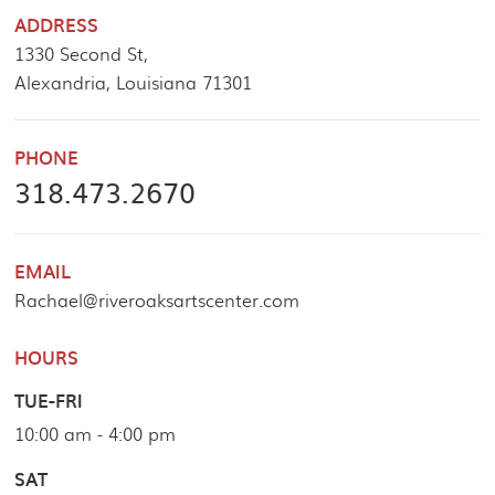
ADDRESS
1330 Second St,
Alexandria, Louisiana 71301
PHONE
318.473.2670
EMAIL
Rachael@riveroaksartscenter.com
HOURS
TUE-FRI
10:00 am - 4:00 pm
SAT