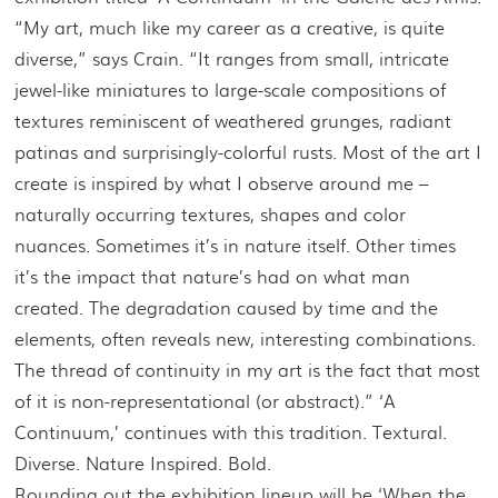
“My art, much like my career as a creative, is quite
diverse,” says Crain. “It ranges from small, intricate
jewel-like miniatures to large-scale compositions of
textures reminiscent of weathered grunges, radiant
patinas and surprisingly-colorful rusts. Most of the art I
create is inspired by what I observe around me –
naturally occurring textures, shapes and color
nuances. Sometimes it’s in nature itself. Other times
it’s the impact that nature’s had on what man
created. The degradation caused by time and the
elements, often reveals new, interesting combinations.
The thread of continuity in my art is the fact that most
of it is non-representational (or abstract).” ‘A
Continuum,’ continues with this tradition. Textural.
Diverse. Nature Inspired. Bold.
Rounding out the exhibition lineup will be ‘When the