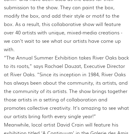
submission to the show. They can paint the box,
modify the box, and add their style or motif to the
box. As a result, this collaborative show will feature
over 40 artists with unique, mixed-media creations -
we can’t wait to see what our artists have come up
with.
“The Annual Summer Exhibition takes River Oaks back
to its roots,” says Rachael Dauzat, Executive Director
at River Oaks. “Since its inception in 1984, River Oaks
has always been about the community, its artists, and
the community of its artists. The show brings together
those artists in a setting of collaboration and
promotes collective creativity. It’s amazing to see what
our artists bring forth every single year!”
Meanwhile, local artist David Crain will feature his
exhibition titled ‘A Continuum’ in the Galerie des Amis.