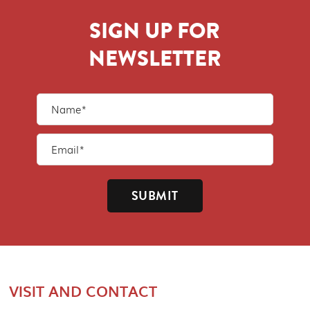
SIGN UP FOR
NEWSLETTER
SUBMIT
VISIT AND CONTACT