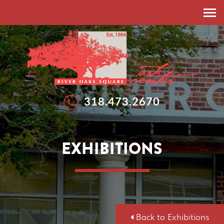
HOME
ABOUT
RESIDENT ARTISTS
EXHIBITIONS
318.473.2670
EXHIBITIONS
WORKSHOPS
GALLERIES
SUMMER ARTS STUDIO
EXHIBITIONS
CALLS FOR ARTISTS
NEWS
FEATURED ARTISTS
EVENTS
SPONSORSHIP
DONATE
Back to Exhibitions