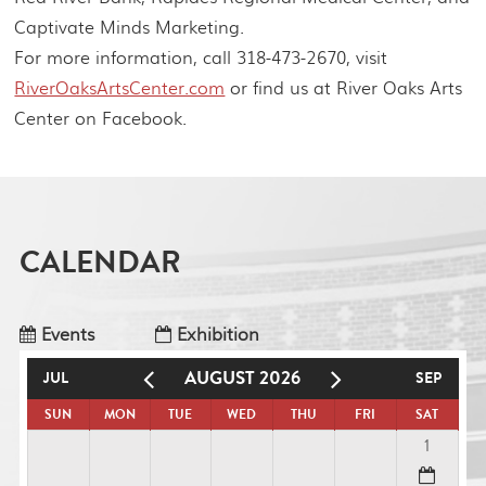
Captivate Minds Marketing.
For more information, call 318-473-2670, visit
RiverOaksArtsCenter.com
or find us at River Oaks Arts
Center on Facebook.
CALENDAR
Events
Exhibition
AUGUST 2026
JUL
SEP
SUN
MON
TUE
WED
THU
FRI
SAT
1