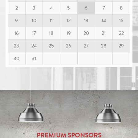
2
3
4
5
6
7
8
9
10
11
12
13
14
15
16
17
18
19
20
21
22
23
24
25
26
27
28
29
30
31
PREMIUM SPONSORS