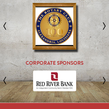
CORPORATE SPONSORS