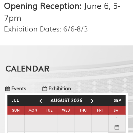
Opening Reception:
June 6, 5-
7pm
Exhibition Dates: 6/6-8/3
CALENDAR
Events
Exhibition
AUGUST 2026
JUL
SEP
SUN
MON
TUE
WED
THU
FRI
SAT
1