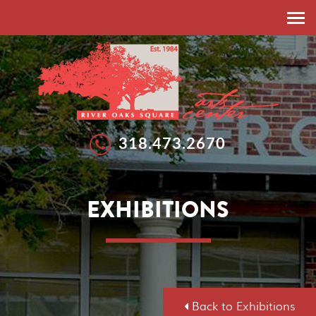
HOME
ABOUT
RESIDENT ARTISTS
EXHIBITIONS
318.473.2670
EXHIBITIONS
WORKSHOPS
GALLERIES
SUMMER ARTS STUDIO
EXHIBITIONS
CALLS FOR ARTISTS
NEWS
FEATURED ARTISTS
EVENTS
SPONSORSHIP
DONATE
Back to Exhibitions