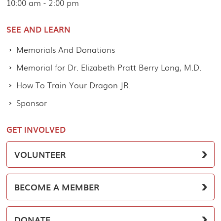
10:00 am - 2:00 pm
SEE AND LEARN
Memorials And Donations
Memorial for Dr. Elizabeth Pratt Berry Long, M.D.
How To Train Your Dragon JR.
Sponsor
GET INVOLVED
VOLUNTEER
BECOME A MEMBER
DONATE