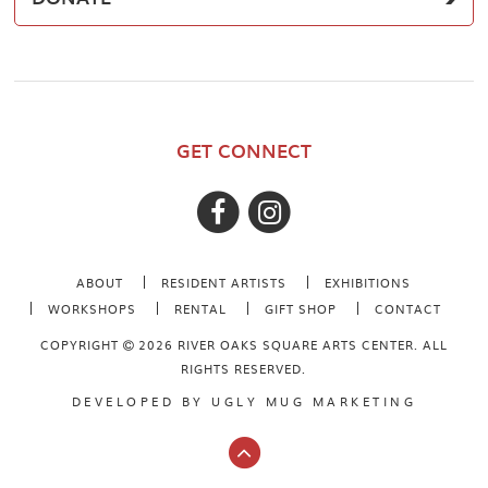
GET CONNECT
ABOUT
RESIDENT ARTISTS
EXHIBITIONS
WORKSHOPS
RENTAL
GIFT SHOP
CONTACT
COPYRIGHT
2026 RIVER OAKS SQUARE ARTS CENTER. ALL
RIGHTS RESERVED.
DEVELOPED BY
UGLY MUG MARKETING