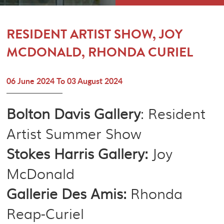
MEMBERSHIP
CONTACT
RESIDENT ARTIST SHOW, JOY
MCDONALD, RHONDA CURIEL
06 June 2024 To 03 August 2024
Bolton Davis Gallery
: Resident
Artist Summer Show
Stokes Harris Gallery:
Joy
McDonald
Gallerie Des Amis:
Rhonda
Reap-Curiel