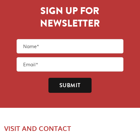
SIGN UP FOR
NEWSLETTER
SUBMIT
VISIT AND CONTACT