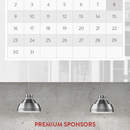
2
3
4
5
6
7
8
9
10
11
12
13
14
15
16
17
18
19
20
21
22
23
24
25
26
27
28
29
30
31
PREMIUM SPONSORS