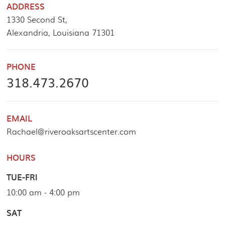
ADDRESS
1330 Second St,
Alexandria, Louisiana 71301
PHONE
318.473.2670
EMAIL
Rachael@riveroaksartscenter.com
HOURS
TUE-FRI
10:00 am - 4:00 pm
SAT